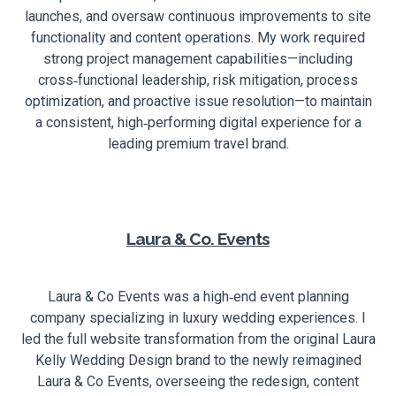
launches, and oversaw continuous improvements to site
functionality and content operations. My work required
strong project management capabilities—including
cross‑functional leadership, risk mitigation, process
optimization, and proactive issue resolution—to maintain
a consistent, high‑performing digital experience for a
leading premium travel brand.
Laura & Co. Events
Laura & Co Events was a high‑end event planning
company specializing in luxury wedding experiences. I
led the full website transformation from the original Laura
Kelly Wedding Design brand to the newly reimagined
Laura & Co Events, overseeing the redesign, content