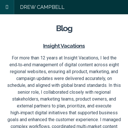
DREW CAMPBELL
Blog
Insight Vacations
For more than 12 years at Insight Vacations, I led the
end‑to‑end management of digital content across eight
regional websites, ensuring all product, marketing, and
campaign updates were delivered accurately, on
schedule, and aligned with global brand standards. In this
senior role, I collaborated closely with regional
stakeholders, marketing teams, product owners, and
external partners to plan, prioritize, and execute
high‑impact digital initiatives that supported business
goals and enhanced the customer experience. I managed
complex workflows, coordinated multi‑market content